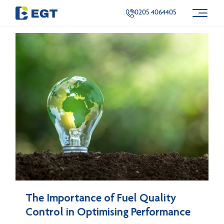
Categories
Tags
Authors
Show all
0205 4064405
The Importance of Fuel Quality
Control in Optimising Performance