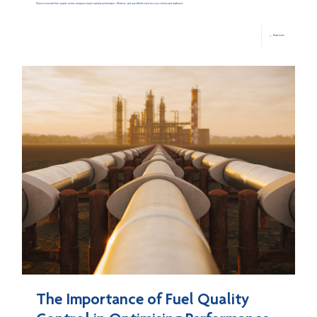
Discover how strict fuel quality control measures ensure optimal performance, efficiency, and cost-effectiveness for your vehicles and machinery.
Read more
The Importance of Fuel Quality