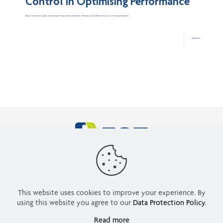
Control in Optimising Performance
Discover how strict fuel quality control measures ensure optimal performance, efficiency, and cost-effectiveness for your vehicles and machinery.
Read more
ABOUT US
NEWS
SERVICES
ENERGY SOLUTIONS
CONTACT US
PRIVACY POLICY
This website uses cookies to improve your experience. By
TERMS OF USE
using this website you agree to our
Data Protection Policy
.
0205 4064405
Read more